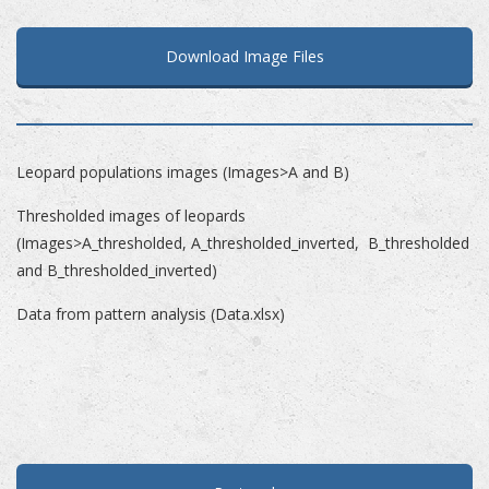
Download Image Files
Leopard populations images (Images>A and B)
Thresholded images of leopards
(Images>A_thresholded, A_thresholded_inverted, B_thresholded
and B_thresholded_inverted)
Data from pattern analysis (Data.xlsx)