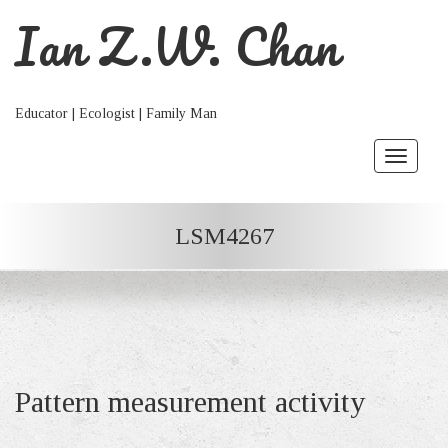
Ian Z.W. Chan
Educator | Ecologist | Family Man
Toggle
navigat
LSM4267
Pattern measurement activity