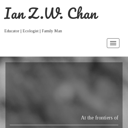
Ian Z.W. Chan
Educator | Ecologist | Family Man
Toggle
navigat
At the frontiers of