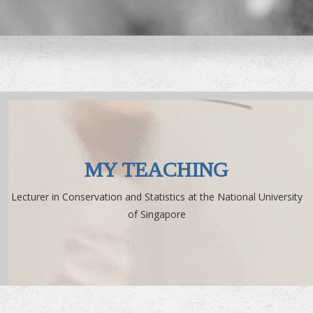
MY TEACHING
Lecturer in Conservation and Statistics at the National University
of Singapore