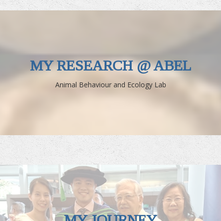
MY RESEARCH @ ABEL
Animal Behaviour and Ecology Lab
MY JOURNEY