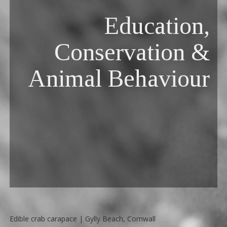
Education,
Conservation &
Animal Behaviour
Edible crab carapace | Gylly Beach, Cornwall