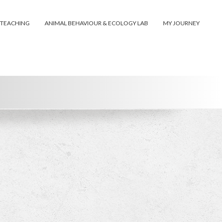
 TEACHING
ANIMAL BEHAVIOUR & ECOLOGY LAB
MY JOURNEY