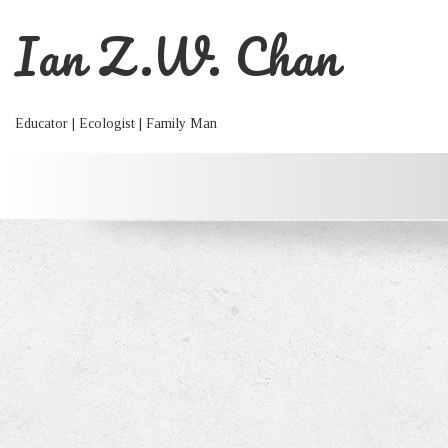
Ian Z.W. Chan
Educator | Ecologist | Family Man