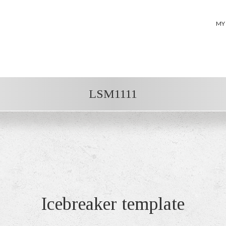
MY
LSM1111
Icebreaker template