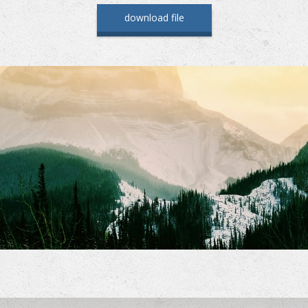
download file